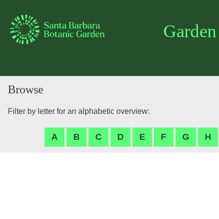
Garden
Browse
Filter by letter for an alphabetic overview: