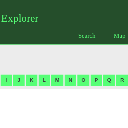
Santa Barbara Botanical Garden
 Explorer
Search
Map