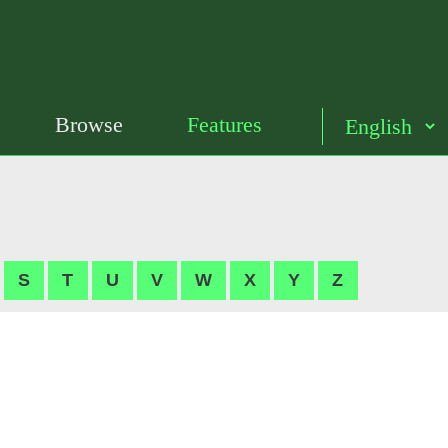
Browse
Features